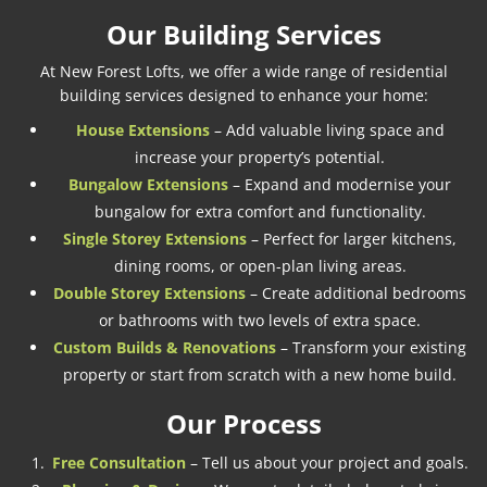
Our Building Services
At New Forest Lofts, we offer a wide range of residential
building services designed to enhance your home:
House Extensions
– Add valuable living space and
increase your property’s potential.
Bungalow Extensions
– Expand and modernise your
bungalow for extra comfort and functionality.
Single Storey Extensions
– Perfect for larger kitchens,
dining rooms, or open-plan living areas.
Double Storey Extensions
– Create additional bedrooms
or bathrooms with two levels of extra space.
Custom Builds & Renovations
– Transform your existing
property or start from scratch with a new home build.
Our Process
Free Consultation
– Tell us about your project and goals.