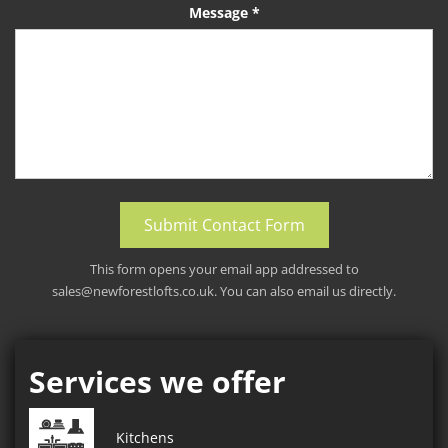
Message *
Submit Contact Form
This form opens your email app addressed to
sales@newforestlofts.co.uk
. You can also email us directly.
Services we offer
Kitchens