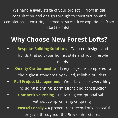
We handle every stage of your project — from initial
consultation and design through to construction and
completion — ensuring a smooth, stress-free experience from
start to finish.
Why Choose New Forest Lofts?
Bespoke Building Solutions
– Tailored designs and
builds that suit your home’s style and your lifestyle
needs.
Quality Craftsmanship
– Every project is completed to
the highest standards by skilled, reliable builders.
Full Project Management
– We take care of everything,
including planning, permissions and construction.
Competitive Pricing
– Delivering exceptional value
without compromising on quality.
Trusted Locally
– A proven track record of successful
projects throughout the Brockenhurst area.