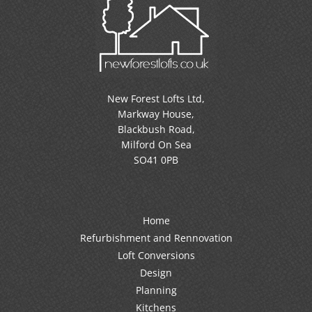
New Forest Lofts Ltd,
Markway House,
Blackbush Road,
Milford On Sea
SO41 0PB
Home
Refurbishment and Rennovation
Loft Conversions
Design
Planning
Kitchens
Testimonials