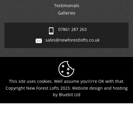
Galleries
07861 287 263
sales@newforestlofts.co.uk
This site uses cookies. Well assume you\\\'re OK with that.
Copyright New Forest Lofts 2023. Website design and hosting
by Bluebit Ltd