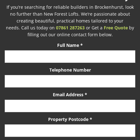
If you’re searching for reliable builders in Brockenhurst, look
no further than New Forest Lofts. We’re passionate about
creating beautiful, practical homes tailored to your
needs. Call us today on
07861 287263
or Get a
Free Quote
by
filling out our online contact form below.
Full Name *
Telephone Number
Email Address *
Property Postcode *