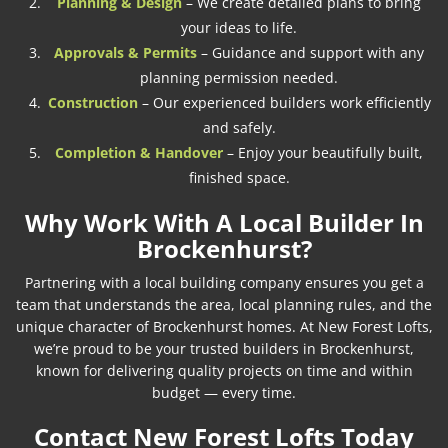
Planning & Design
– We create detailed plans to bring
your ideas to life.
Approvals & Permits
– Guidance and support with any
planning permission needed.
Construction
– Our experienced builders work efficiently
and safely.
Completion & Handover
– Enjoy your beautifully built,
finished space.
Why Work With A Local Builder In
Brockenhurst?
Partnering with a local building company ensures you get a
team that understands the area, local planning rules, and the
unique character of Brockenhurst homes. At New Forest Lofts,
we’re proud to be your trusted builders in Brockenhurst,
known for delivering quality projects on time and within
budget — every time.
Contact New Forest Lofts Today