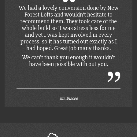
We had a structure only loft to save on
funds. This was perfect for us as we could
complete the loft in our own time, and to
budget. Paul took us through all the jobs
that were left to do and how to do them to
the building inspectors standard.
We can't thank you enough it wouldn't
have been possible with out you.
Mrs. Puckett