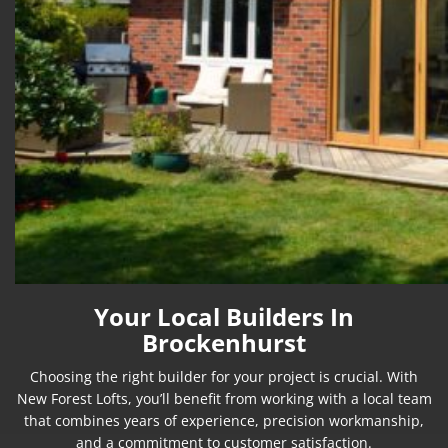
Your Local Builders In
Brockenhurst
Choosing the right builder for your project is crucial. With
New Forest Lofts, you’ll benefit from working with a local team
that combines years of experience, precision workmanship,
and a commitment to customer satisfaction.