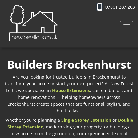
07861 287 263
Toggl
navig
Builders Brockenhurst
Are you looking for trusted builders in Brockenhurst to
transform your home or start your next project? At New Forest
Lofts, we specialise in
House Extensions
, custom builds, and
home renovations — helping homeowners across
Brockenhurst create spaces that are functional, stylish, and
built to last.
Whether you’re planning a
Single Storey Extension
or
Double
Storey Extension
, modernising your property, or building a
new home from the ground up, our experienced team of