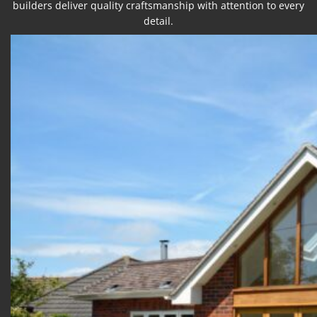
builders deliver quality craftsmanship with attention to every
detail.