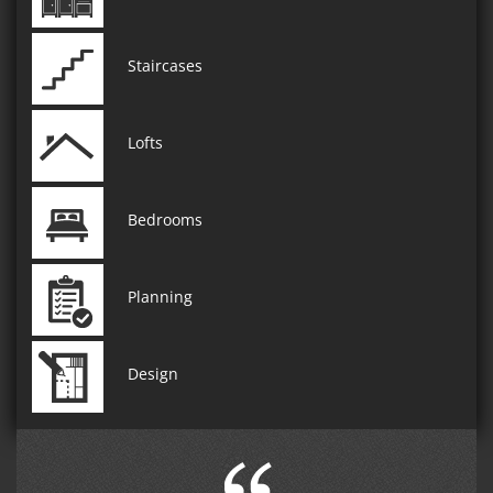
Staircases
Lofts
Bedrooms
Planning
Design